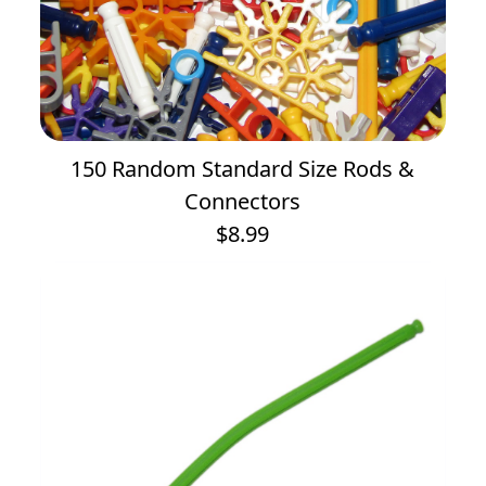
150 Random Standard Size Rods &
Connectors
$8.99