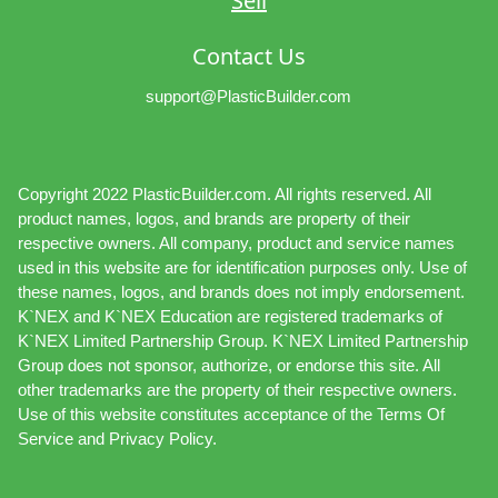
Sell
Contact Us
support@PlasticBuilder.com
Copyright 2022 PlasticBuilder.com. All rights reserved. All
product names, logos, and brands are property of their
respective owners. All company, product and service names
used in this website are for identification purposes only. Use of
these names, logos, and brands does not imply endorsement.
K`NEX and K`NEX Education are registered trademarks of
K`NEX Limited Partnership Group. K`NEX Limited Partnership
Group does not sponsor, authorize, or endorse this site. All
other trademarks are the property of their respective owners.
Use of this website constitutes acceptance of the Terms Of
Service and Privacy Policy.