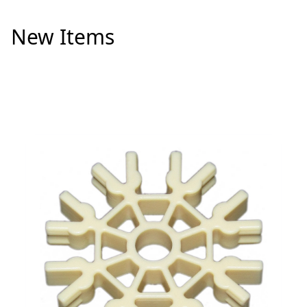
New Items