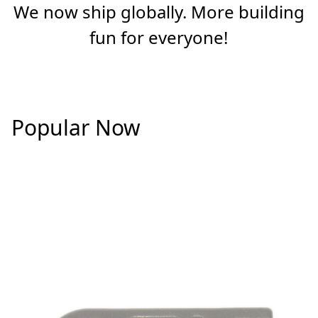
We now ship globally. More building
fun for everyone!
Popular Now