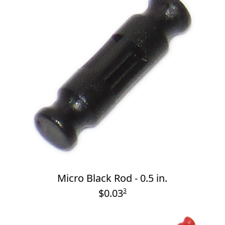
Micro Black Rod - 0.5 in.
$0.03
3