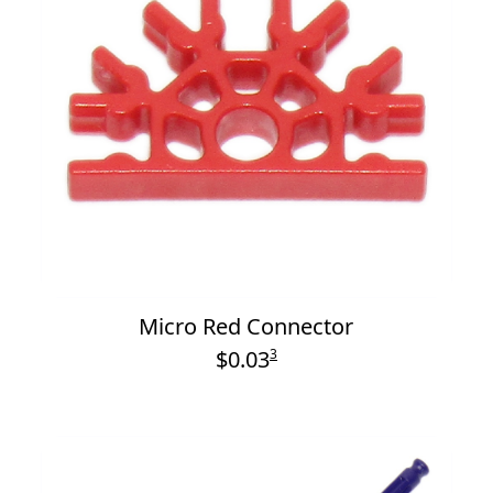
Micro Red Connector
$0.03
3