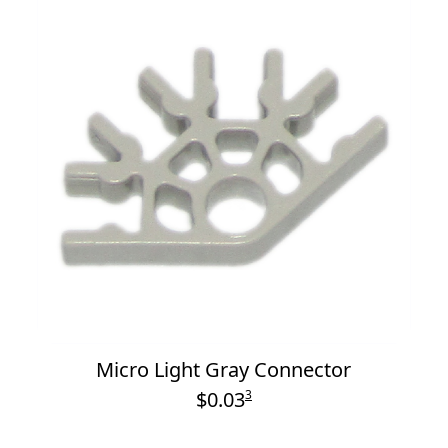
Micro Light Gray Connector
$0.03
3