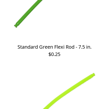
Standard Green Flexi Rod - 7.5 in.
$0.25