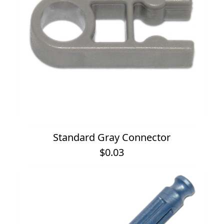
Standard Gray Connector
$0.03