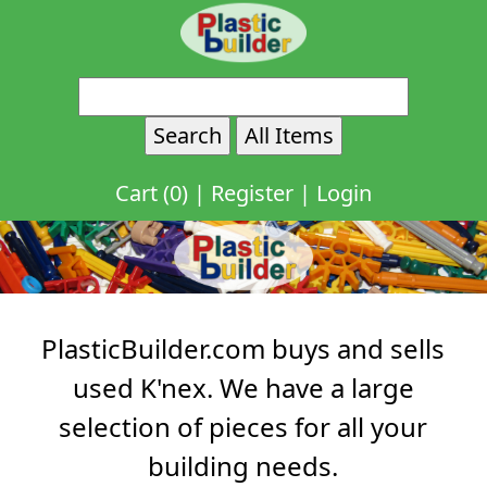
Cart (0)
|
Register
|
Login
PlasticBuilder.com buys and sells
used K'nex. We have a large
selection of pieces for all your
building needs.