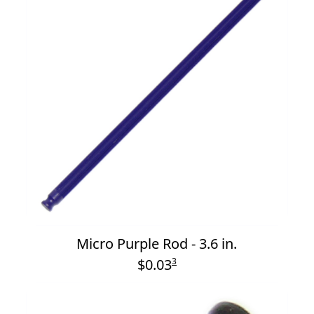
Micro Purple Rod - 3.6 in.
$0.03
3