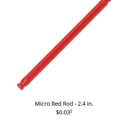
Micro Red Rod - 2.4 in.
$0.03
3