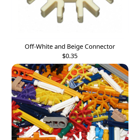
Off-White and Beige Connector
$0.35