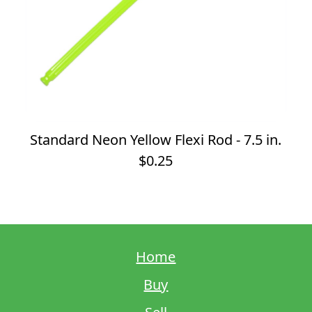
Standard Neon Yellow Flexi Rod - 7.5 in.
$0.25
Home
Buy