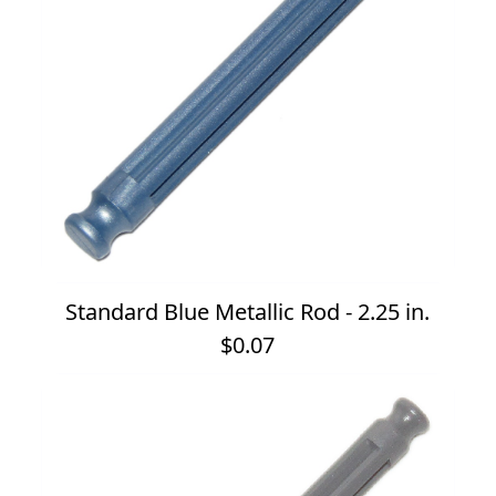
Standard Blue Metallic Rod - 2.25 in.
$0.07