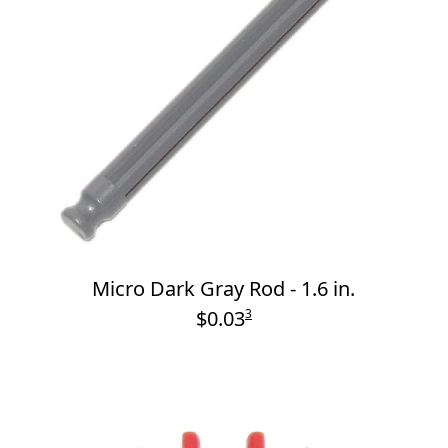
Micro Dark Gray Rod - 1.6 in.
$0.03
3